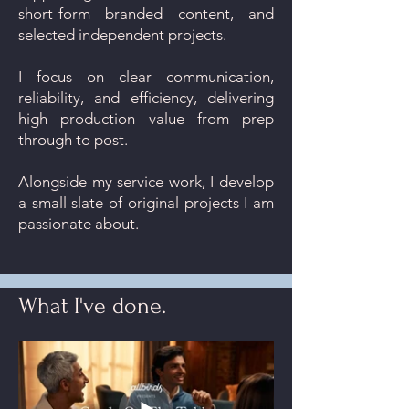
short-form branded content, and
selected independent projects.
I focus on clear communication,
reliability, and efficiency, delivering
high production value from prep
through to post.
Alongside my service work, I develop
a small slate of original projects I am
passionate about.
What I've done.
What I do.
Production Services