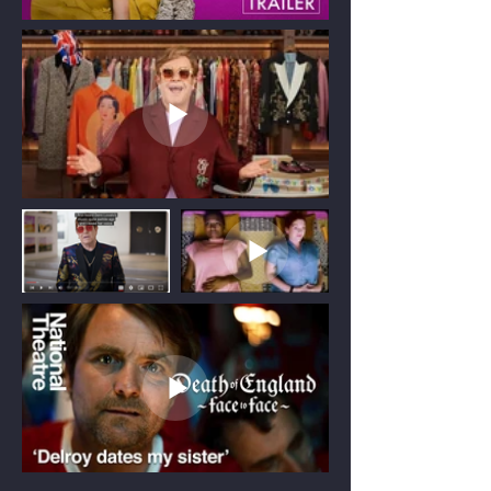
Production Consultancy
Providing strategic production advice
from development to pre-production.
I provide production consultancy for
projects in development and pre-
production, helping clients make
informed decisions before cameras roll.
From assessing feasibility and developing
realistic budgets to creating schedules
and shaping practical production
strategies, I provide clear, considered
advice that supports confident decision-
making.
By identifying challenges early and
building achievable production plans, I
help projects move into production with
clarity and confidence.