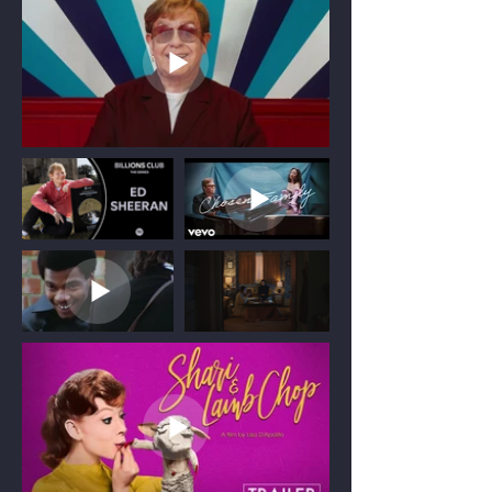
companies to bring creative long and
short form projects to life.
Be it narrative short or a feature
documentary, I believe the best
productions are built on genuine
collaboration. I integrate seamlessly with
existing production teams to ensure every
project achieves both its creative
ambitions and commercial objectives.
Whether leading a project from early
creative development through to final
delivery, or stepping in at a critical stage
to provide experienced production
leadership, I adapt my role to meet the
needs of the production and help deliver
it successfully.