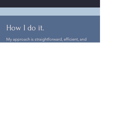
How I do it.
My approach is straightforward, efficient, and
friendly.
I focus on clear communication, transparent
processes, and reliable workflows for clients,
collaborators, and crew.
My experience has been built over years working
in production across a wide range of projects,
alongside hundreds of talented people and
through solving countless production challenges.
I bring a calm, practical approach to balancing
creative intent with production realities, and I’m
known for being someone people enjoy working
with time and time again.