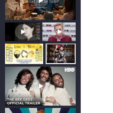
Supporting international productions
filming in the UK and Europe.
Acting as your local production partner, I
bridge the gap between international
creative teams and UK production,
ensuring every aspect of the shoot is
planned and delivered efficiently.
Services include budgeting and
production planning, sourcing and
managing local crew, legal and
accounting administration, location
logistics, and oversight of the UK Audio-
Visual Expenditure Credit (AVEC) where
applicable.
Producer for Hire
Collaborating with UK production