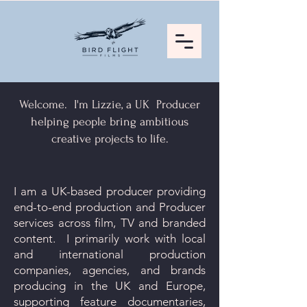
Welcome. I'm Lizzie, a UK Producer
helping people bring ambitious
creative projects to life.
I am a UK-based producer providing
end-to-end production and Producer
services across film, TV and branded
content. I primarily work with local
and international production
companies, agencies, and brands
producing in the UK and Europe,
supporting feature documentaries,